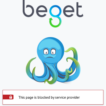
This page is blocked by service provider