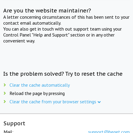
Are you the website maintainer?
A letter concerning circumstances of this has been sent to your
contact email automatically.
You can also get in touch with out support team using your
Control Panel "Help and Support" section or in any other
convenient way.
Is the problem solved? Try to reset the cache
Clear the cache automatically
Reload the page by pressing
Clear the cache from your browser settings
Support
Mail:
support@beget.com