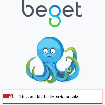
This page is blocked by service provider