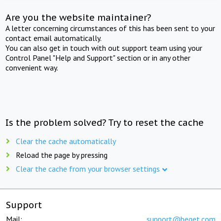
Are you the website maintainer?
A letter concerning circumstances of this has been sent to your
contact email automatically.
You can also get in touch with out support team using your
Control Panel "Help and Support" section or in any other
convenient way.
Is the problem solved? Try to reset the cache
Clear the cache automatically
Reload the page by pressing
Clear the cache from your browser settings
Support
Mail:
support@beget.com