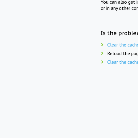
You can also get 
or in any other co
Is the proble
Clear the cach
Reload the pag
Clear the cach