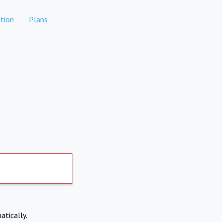
tion
Plans
atically.