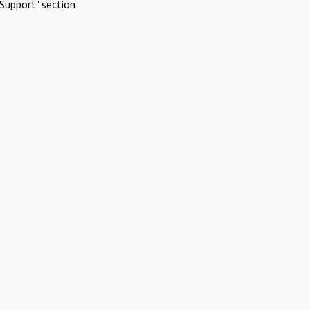
Support" section