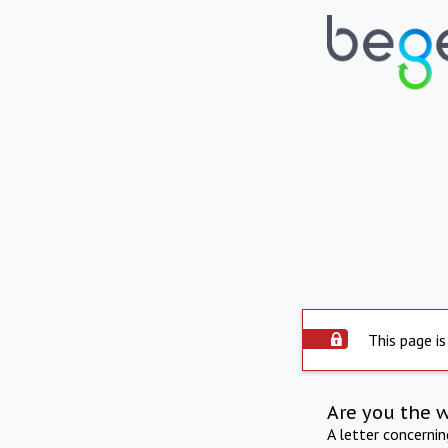
This page is
Are you the 
A letter concerni