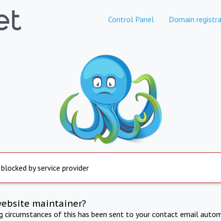
Control Panel
Domain registra
 blocked by service provider
website maintainer?
ng circumstances of this has been sent to your contact email autom