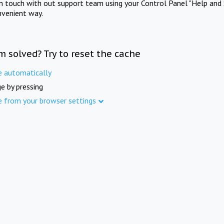
in touch with out support team using your Control Panel "Help and 
nvenient way.
m solved? Try to reset the cache
e automatically
e by pressing
e from your browser settings