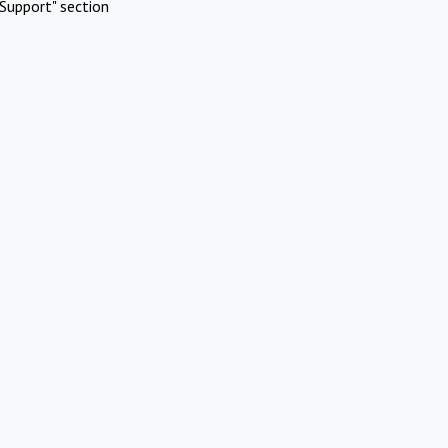
Support" section