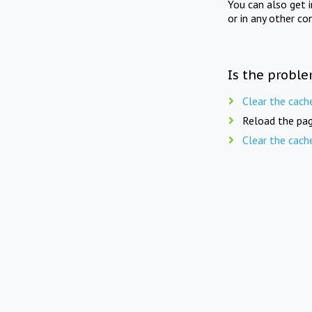
You can also get 
or in any other co
Is the proble
Clear the cach
Reload the pag
Clear the cach