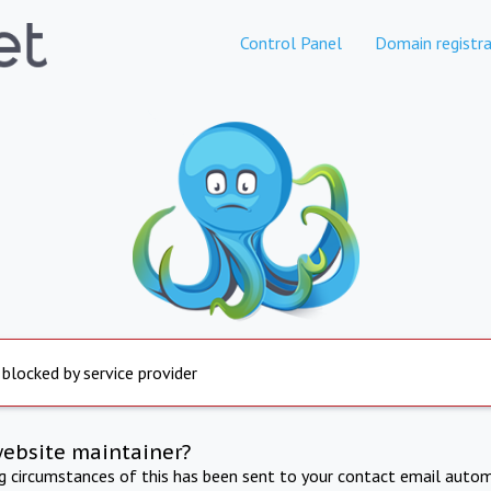
Control Panel
Domain registra
 blocked by service provider
website maintainer?
ng circumstances of this has been sent to your contact email autom