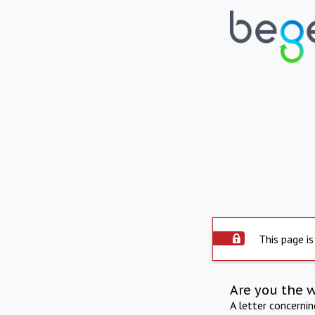
This page is
Are you the 
A letter concerni