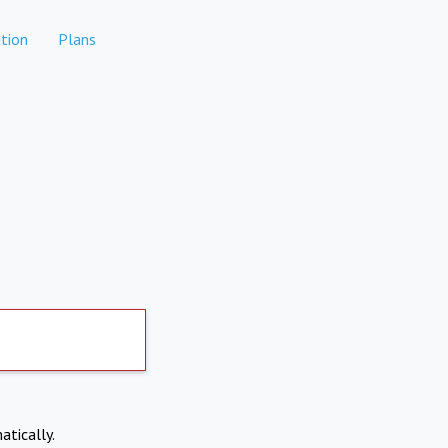
tion
Plans
atically.