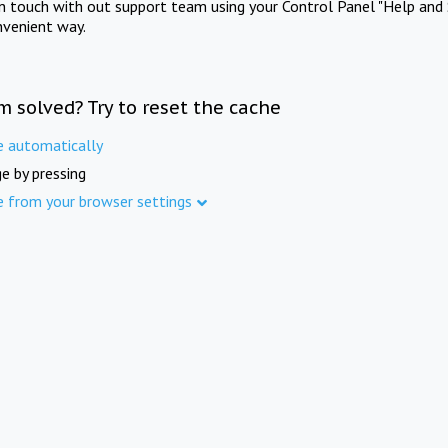
in touch with out support team using your Control Panel "Help and 
nvenient way.
m solved? Try to reset the cache
e automatically
e by pressing
e from your browser settings