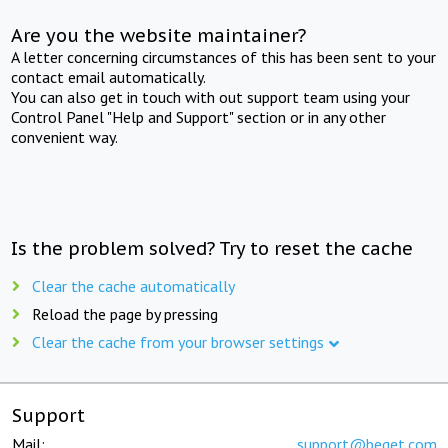
Are you the website maintainer?
A letter concerning circumstances of this has been sent to your
contact email automatically.
You can also get in touch with out support team using your
Control Panel "Help and Support" section or in any other
convenient way.
Is the problem solved? Try to reset the cache
Clear the cache automatically
Reload the page by pressing
Clear the cache from your browser settings
Support
Mail:
support@beget.com