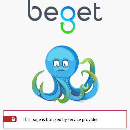
This page is blocked by service provider