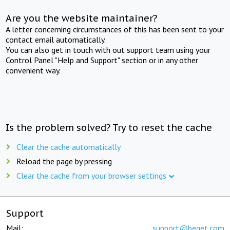
Are you the website maintainer?
A letter concerning circumstances of this has been sent to your
contact email automatically.
You can also get in touch with out support team using your
Control Panel "Help and Support" section or in any other
convenient way.
Is the problem solved? Try to reset the cache
Clear the cache automatically
Reload the page by pressing
Clear the cache from your browser settings
Support
Mail:
support@beget.com