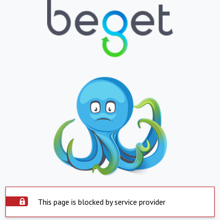
This page is blocked by service provider