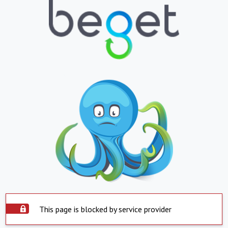
This page is blocked by service provider