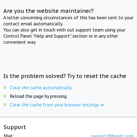
Are you the website maintainer?
A letter concerning circumstances of this has been sent to your
contact email automatically.
You can also get in touch with out support team using your
Control Panel "Help and Support" section or in any other
convenient way.
Is the problem solved? Try to reset the cache
Clear the cache automatically
Reload the page by pressing
Clear the cache from your browser settings
Support
Mail:
support@beget.com