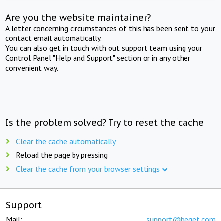
Are you the website maintainer?
A letter concerning circumstances of this has been sent to your
contact email automatically.
You can also get in touch with out support team using your
Control Panel "Help and Support" section or in any other
convenient way.
Is the problem solved? Try to reset the cache
Clear the cache automatically
Reload the page by pressing
Clear the cache from your browser settings
Support
Mail:
support@beget.com