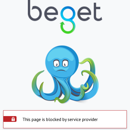
This page is blocked by service provider