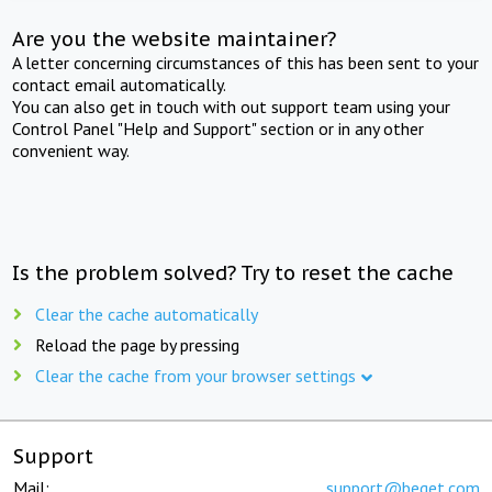
Are you the website maintainer?
A letter concerning circumstances of this has been sent to your
contact email automatically.
You can also get in touch with out support team using your
Control Panel "Help and Support" section or in any other
convenient way.
Is the problem solved? Try to reset the cache
Clear the cache automatically
Reload the page by pressing
Clear the cache from your browser settings
Support
Mail:
support@beget.com