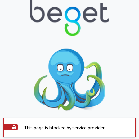
This page is blocked by service provider