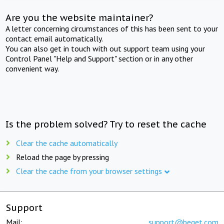
Are you the website maintainer?
A letter concerning circumstances of this has been sent to your
contact email automatically.
You can also get in touch with out support team using your
Control Panel "Help and Support" section or in any other
convenient way.
Is the problem solved? Try to reset the cache
Clear the cache automatically
Reload the page by pressing
Clear the cache from your browser settings
Support
Mail:
support@beget.com