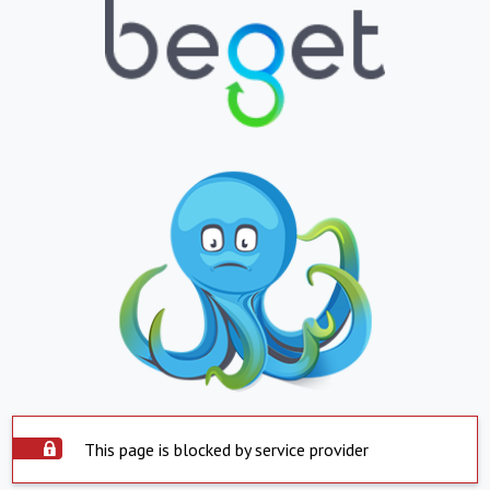
This page is blocked by service provider