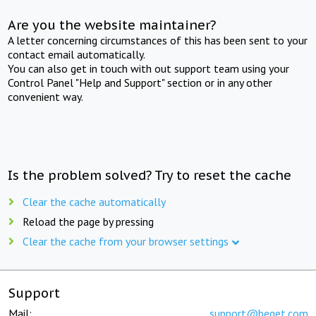
Are you the website maintainer?
A letter concerning circumstances of this has been sent to your
contact email automatically.
You can also get in touch with out support team using your
Control Panel "Help and Support" section or in any other
convenient way.
Is the problem solved? Try to reset the cache
Clear the cache automatically
Reload the page by pressing
Clear the cache from your browser settings
Support
Mail:
support@beget.com