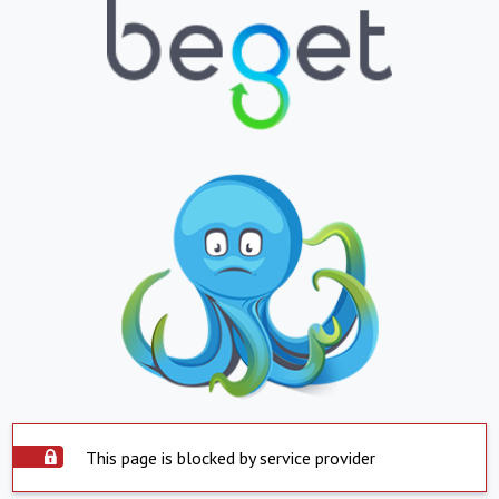
This page is blocked by service provider