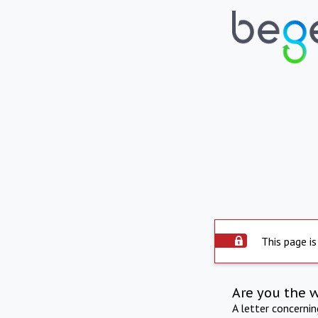
This page is
Are you the 
A letter concerni