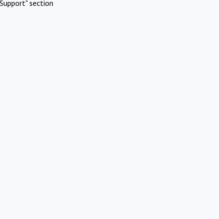
Support" section