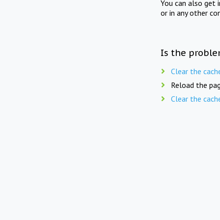
You can also get 
or in any other co
Is the proble
Clear the cach
Reload the pag
Clear the cach