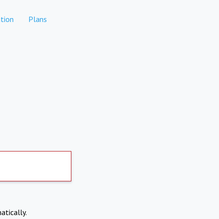
tion
Plans
atically.