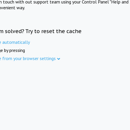
in touch with out support team using your Control Panel "Help and 
nvenient way.
m solved? Try to reset the cache
e automatically
e by pressing
e from your browser settings