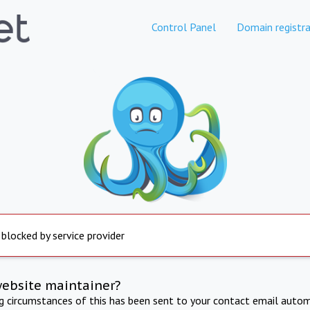
Control Panel
Domain registra
 blocked by service provider
website maintainer?
ng circumstances of this has been sent to your contact email autom