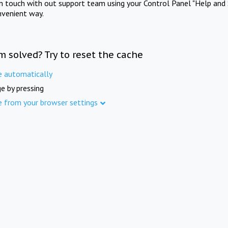
in touch with out support team using your Control Panel "Help and 
nvenient way.
m solved? Try to reset the cache
e automatically
e by pressing
e from your browser settings