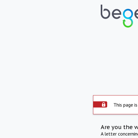
This page is
Are you the 
A letter concerni