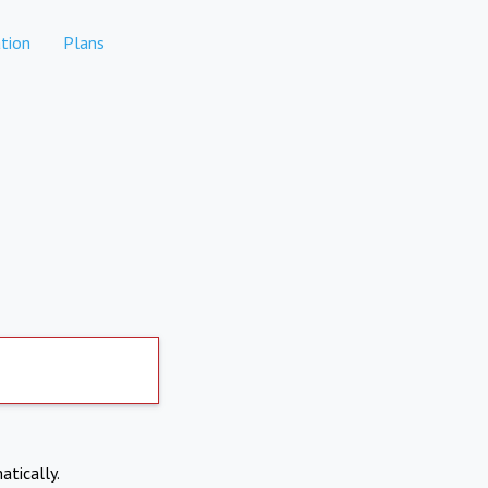
tion
Plans
atically.