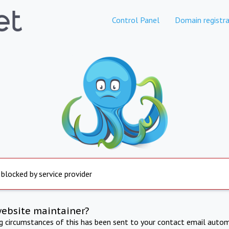
Control Panel
Domain registra
 blocked by service provider
website maintainer?
ng circumstances of this has been sent to your contact email autom