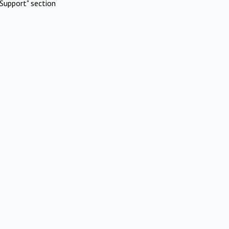
Support" section