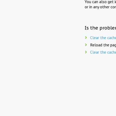
You can also get 
or in any other co
Is the proble
Clear the cach
Reload the pag
Clear the cach