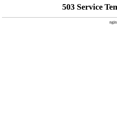
503 Service Te
ngin