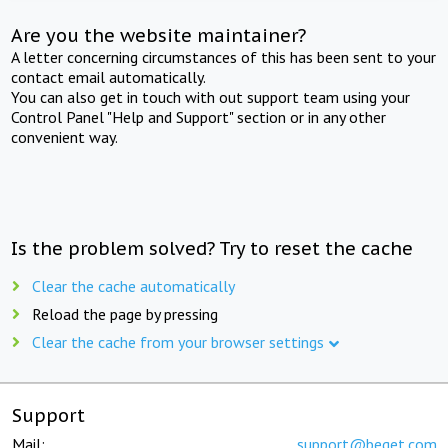
Are you the website maintainer?
A letter concerning circumstances of this has been sent to your
contact email automatically.
You can also get in touch with out support team using your
Control Panel "Help and Support" section or in any other
convenient way.
Is the problem solved? Try to reset the cache
Clear the cache automatically
Reload the page by pressing
Clear the cache from your browser settings
Support
Mail:
support@beget.com