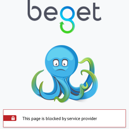
This page is blocked by service provider