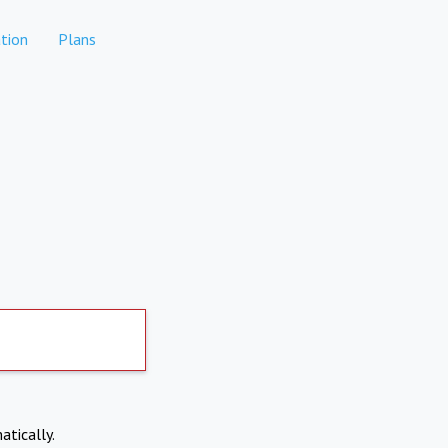
tion
Plans
atically.