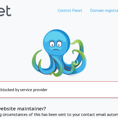
Control Panel
Domain registra
 blocked by service provider
website maintainer?
ng circumstances of this has been sent to your contact email autom