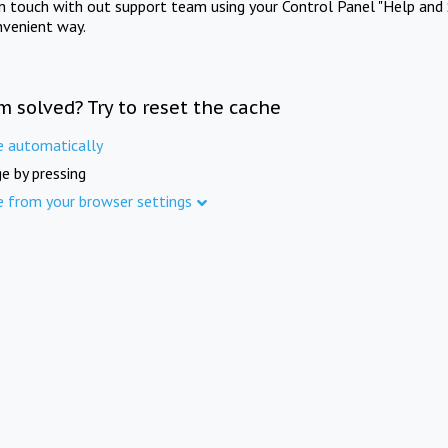
in touch with out support team using your Control Panel "Help and 
nvenient way.
m solved? Try to reset the cache
e automatically
e by pressing
e from your browser settings