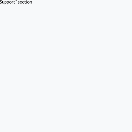
Support" section