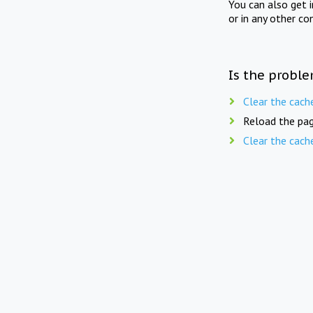
You can also get 
or in any other co
Is the proble
Clear the cach
Reload the pag
Clear the cach