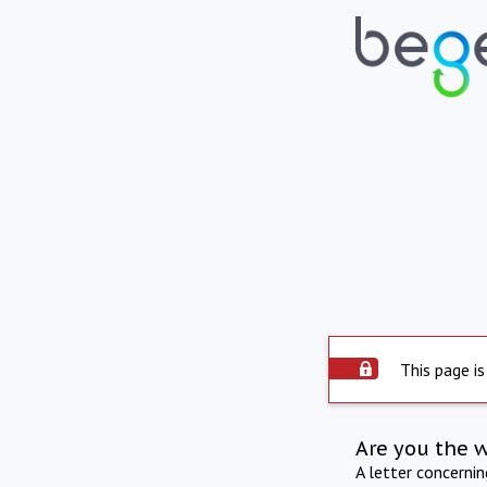
This page is
Are you the 
A letter concerni