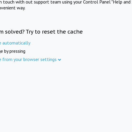
in touch with out support team using your Control Panel "Help and 
nvenient way.
m solved? Try to reset the cache
e automatically
e by pressing
e from your browser settings