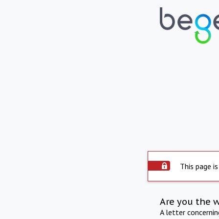
This page is
Are you the 
A letter concerni