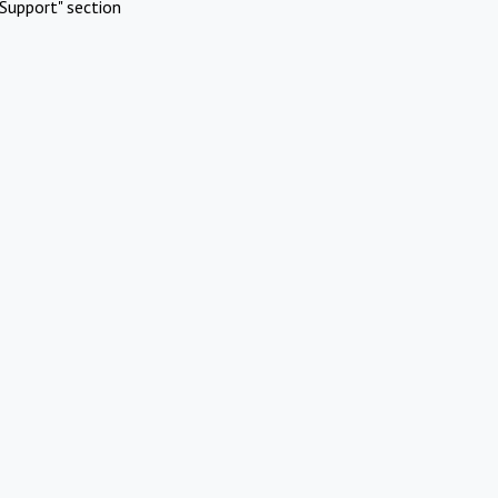
Support" section