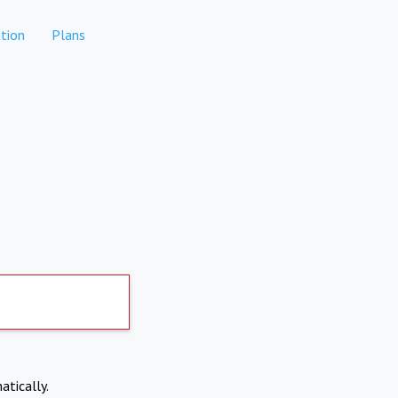
tion
Plans
atically.