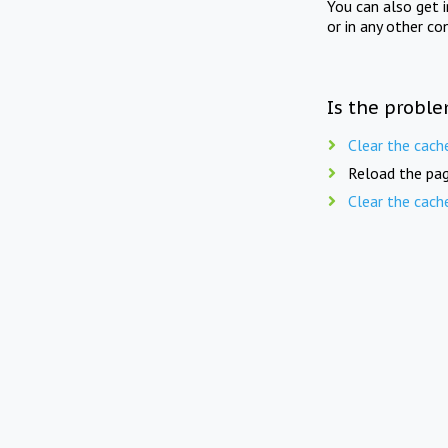
You can also get 
or in any other co
Is the proble
Clear the cach
Reload the pag
Clear the cach