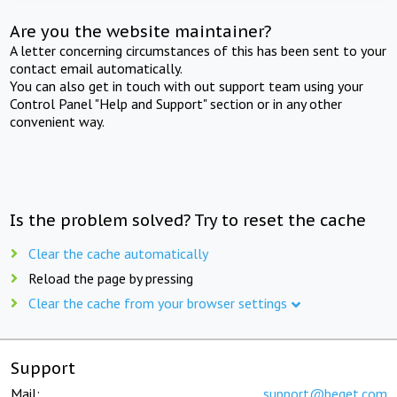
Are you the website maintainer?
A letter concerning circumstances of this has been sent to your
contact email automatically.
You can also get in touch with out support team using your
Control Panel "Help and Support" section or in any other
convenient way.
Is the problem solved? Try to reset the cache
Clear the cache automatically
Reload the page by pressing
Clear the cache from your browser settings
Support
Mail:
support@beget.com