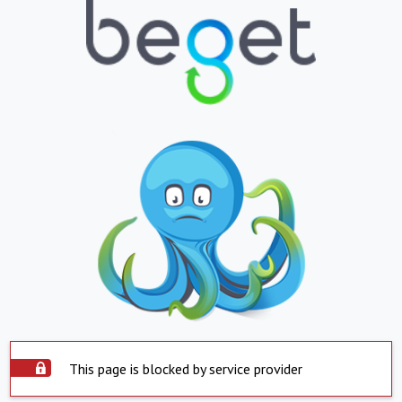
This page is blocked by service provider