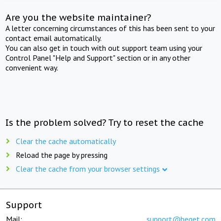
Are you the website maintainer?
A letter concerning circumstances of this has been sent to your
contact email automatically.
You can also get in touch with out support team using your
Control Panel "Help and Support" section or in any other
convenient way.
Is the problem solved? Try to reset the cache
Clear the cache automatically
Reload the page by pressing
Clear the cache from your browser settings
Support
Mail:
support@beget.com