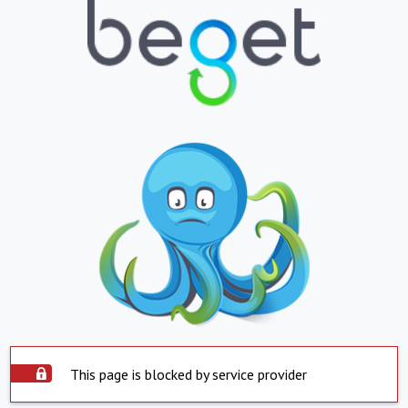
This page is blocked by service provider