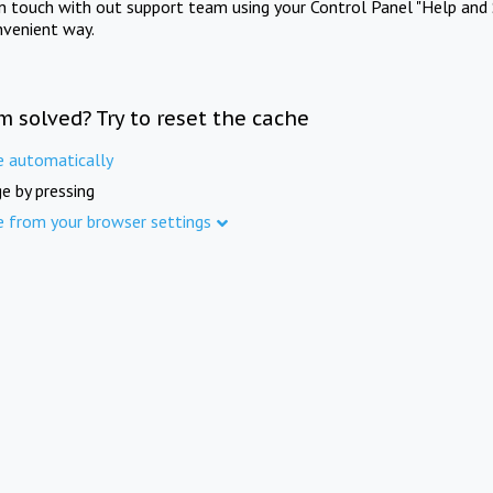
in touch with out support team using your Control Panel "Help and 
nvenient way.
m solved? Try to reset the cache
e automatically
e by pressing
e from your browser settings