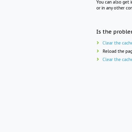
You can also get 
or in any other co
Is the proble
Clear the cach
Reload the pag
Clear the cach