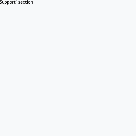
Support" section