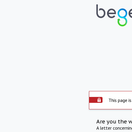
This page is
Are you the 
A letter concerni