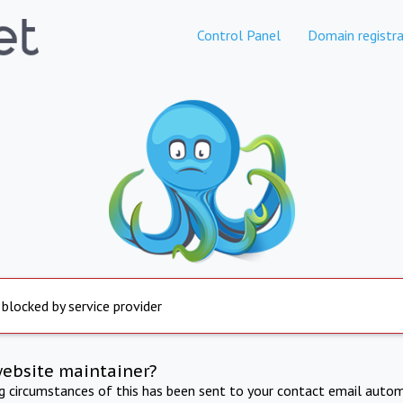
Control Panel
Domain registra
 blocked by service provider
website maintainer?
ng circumstances of this has been sent to your contact email autom