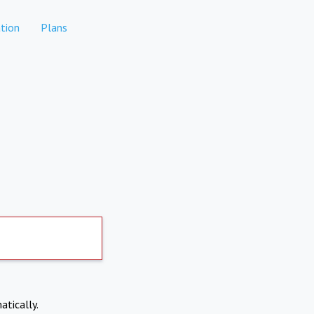
tion
Plans
atically.